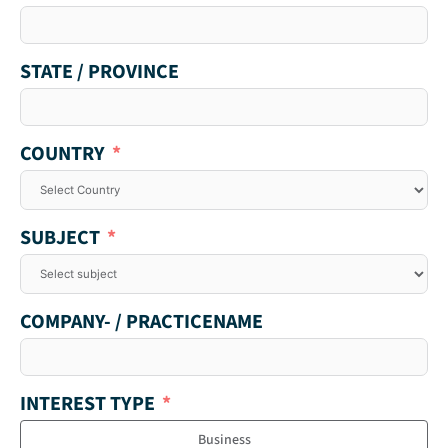
STATE / PROVINCE
COUNTRY
SUBJECT
COMPANY- / PRACTICENAME
INTEREST TYPE
Business