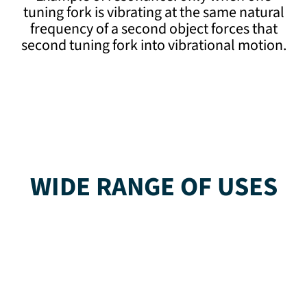
tuning fork is vibrating at the same natural
frequency of a second object forces that
second tuning fork into vibrational motion.
WIDE RANGE OF USES