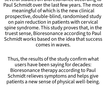
Paul Schmidt over the last few years. The most
meaningful of which is the new clinical
prospective, double-blind, randomised study
on pain reduction in patients with cervical
spine syndrome. This study proves that, in the
truest sense, Bioresonance according to Paul
Schmidt works based on the idea that success
comes in waves.
Thus, the results of the study confirm what
users have been saying for decades:
Bioresonance therapy according to Paul
Schmidt relieves symptoms and helps give
patients a new sense of physical well-being.