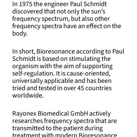
In 1975 the engineer Paul Schmidt
discovered that not only the sun’s
frequency spectrum, but also other
frequency spectra have an effect on the
body.
In short, Bioresonance according to Paul
Schmidt is based on stimulating the
organism with the aim of supporting
self-regulation. It is cause-oriented,
universally applicable and has been
tried and tested in over 45 countries
worldwide.
Rayonex Biomedical GmbH actively
researches frequency spectra that are
transmitted to the patient during
treatment with modern Bioresonance