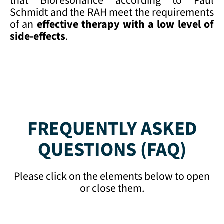
that Bioresonance according to Paul
Schmidt and the RAH meet the requirements
of an
effective therapy with a low
level of
side-effects
.
FREQUENTLY ASKED
QUESTIONS (FAQ)
Please click on the elements below to open
or close them.