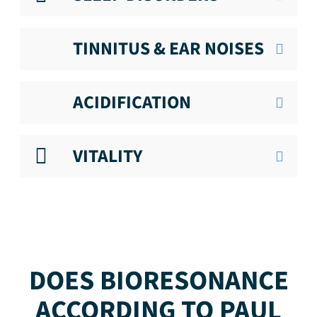
TINNITUS & EAR NOISES
ACIDIFICATION
VITALITY
DOES BIORESONANCE
ACCORDING TO PAUL