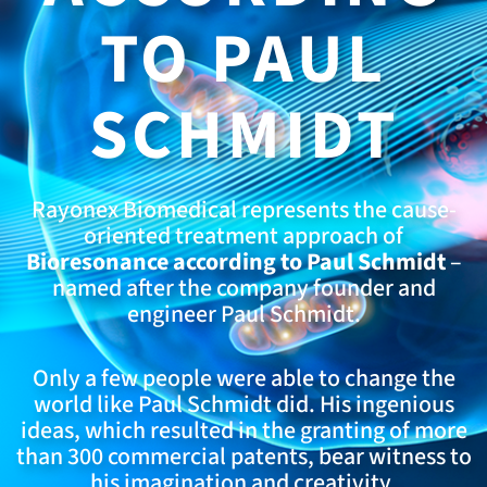
TO PAUL
SCHMIDT
Rayonex Biomedical represents the cause-
oriented treatment approach of
Bioresonance according to Paul Schmidt
–
named after the company founder and
engineer Paul Schmidt.
Only a few people were able to change the
world like Paul Schmidt did. His ingenious
ideas, which resulted in the granting of more
than 300 commercial patents, bear witness to
his imagination and creativity.