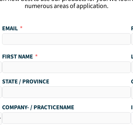
numerous areas of application.
EMAIL
FIRST NAME
STATE / PROVINCE
COMPANY- / PRACTICENAME