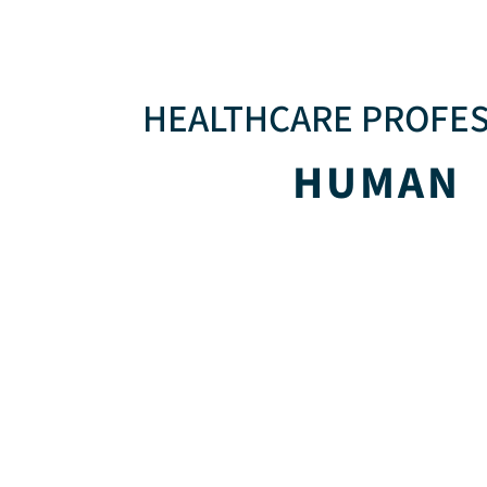
HEALTHCARE PROFE
HUMAN