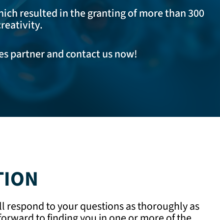
hich resulted in the granting of more than 300
reativity.
les partner and
contact us now
!
TION
ll respond to your questions as thoroughly as
orward to finding you in one or more of the