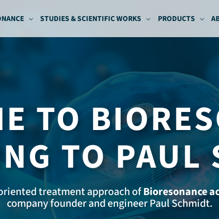
ONANCE
STUDIES & SCIENTIFIC WORKS
PRODUCTS
A
E TO BIORE
NG TO PAUL
oriented treatment approach of
Bioresonance ac
company founder and engineer Paul Schmidt.