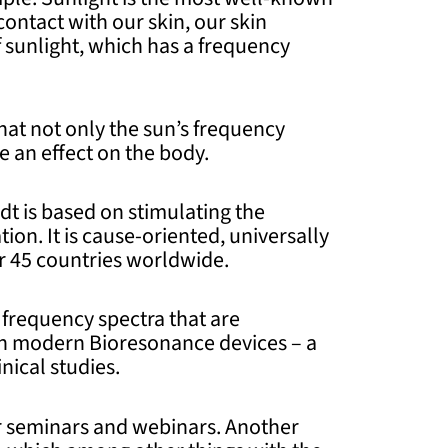
ontact with our skin, our skin
 sunlight, which has a frequency
hat not only the sun’s frequency
 an effect on the body.
dt is based on stimulating the
ion. It is cause-oriented, universally
er 45 countries worldwide.
frequency spectra that are
ith modern Bioresonance devices – a
nical studies.
ur seminars and webinars. Another