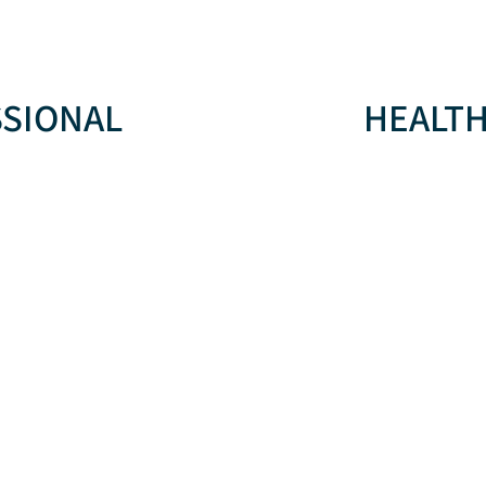
SSIONAL
HEALTH