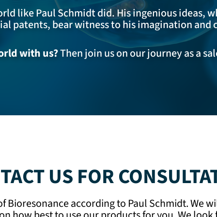
ld like Paul Schmidt did. His ingenious ideas, w
l patents, bear witness to his imagination and c
rld with us?
Then join us on our journey as a sa
TACT US FOR CONSULTA
 of Bioresonance according to Paul Schmidt. We wi
on how best to use our products for you. We look f