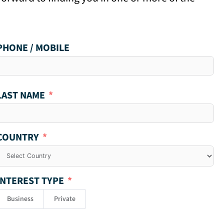
PHONE / MOBILE
LAST NAME
COUNTRY
INTEREST TYPE
Business
Private