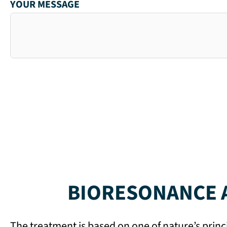
YOUR MESSAGE
BIORESONANCE A
The treatment is based on one of nature’s princ