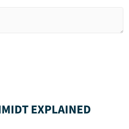
HMIDT EXPLAINED