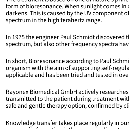
form of bioresonance. When sunlight comes in c
darkens. This is caused by the UV component of
spectrum in the high terahertz range.
In 1975 the engineer Paul Schmidt discovered t
spectrum, but also other frequency spectra have
In short, Bioresonance according to Paul Schmi
organism with the aim of supporting self-regulat
applicable and has been tried and tested in ov
Rayonex Biomedical GmbH actively researches 
transmitted to the patient during treatment w
safe and gentle therapy option, confirmed by cli
Knowledge transfer takes place regularly in o