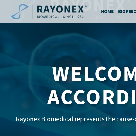
Ga
naar
HOME
BIORES
de
inhoud
WELCOM
ACCORDI
Rayonex Biomedical represents the cause-