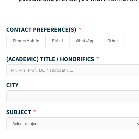
CONTACT PREFERENCE(S)
Phone/Mobile
E-Mail
WhatsApp
Other
(ACADEMIC) TITLE / HONORIFICS
CITY
SUBJECT