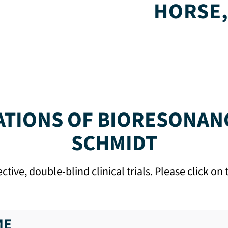
HORSE,
ATIONS OF BIORESONAN
SCHMIDT
ive, double-blind clinical trials. Please click o
ME