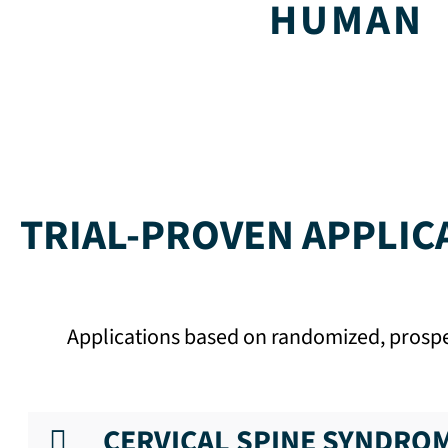
HUMAN
TRIAL-PROVEN APPLIC
Applications based on randomized, prospect
CERVICAL SPINE SYNDRO