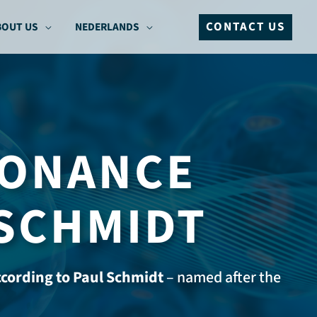
CONTACT US
BOUT US
NEDERLANDS
SONANCE
 SCHMIDT
cording to Paul Schmidt
– named after the