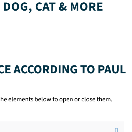
 DOG, CAT & MORE
CE ACCORDING TO PAUL
n the elements below to open or close them.