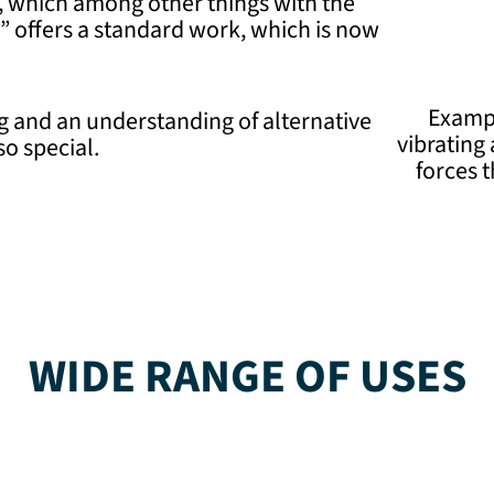
re, which among other things with the
 offers a standard work, which is now
Exampl
 and an understanding of alternative
vibrating
o special.
forces 
WIDE RANGE OF USES