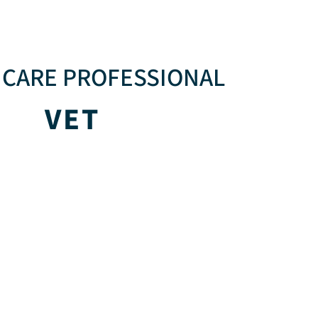
CARE PROFESSIONAL
VET