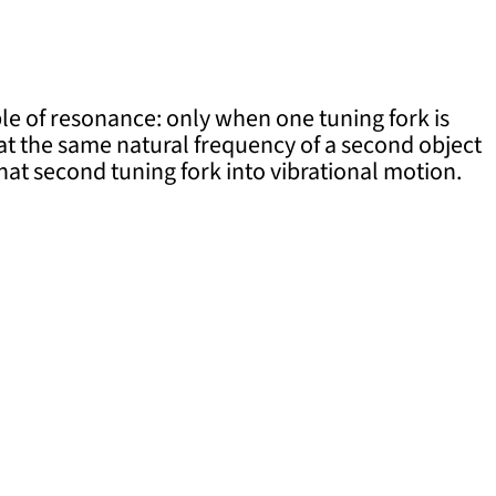
e of resonance: only when one tuning fork is
 at the same natural frequency of a second object
that second tuning fork into vibrational motion.