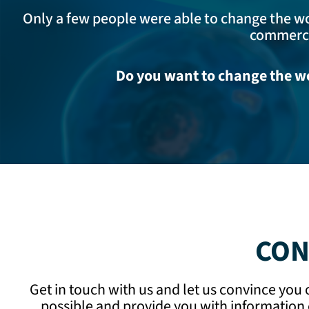
Only a few people were able to change the wor
commercia
Do you want to change the wo
CON
Get in touch with us and let us convince you
possible and provide you with information 