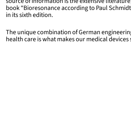
source of information is the extensive literatu
book “Bioresonance according to Paul Schmidt”
in its sixth edition.
The unique combination of German engineering
health care is what makes our medical devices s