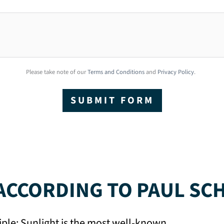
Please take note of our
Terms and Conditions
and
Privacy Policy
.
SUBMIT FORM
CCORDING TO PAUL SC
iple: Sunlight is the most well-known